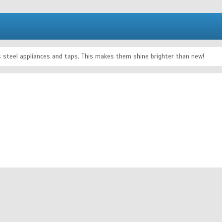
ss steel appliances and taps. This makes them shine brighter than new!