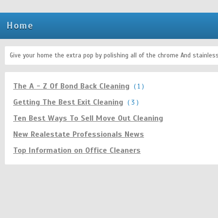
Home
Give your home the extra pop by polishing all of the chrome And stainle
The A - Z Of Bond Back Cleaning
( 1 )
Getting The Best Exit Cleaning
( 3 )
Ten Best Ways To Sell Move Out Cleaning
New Realestate Professionals News
Top Information on Office Cleaners